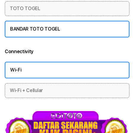
TOTO TOGEL
BANDAR TOTO TOGEL
Connectivity
More information
Wi-Fi
Wi-Fi + Cellular