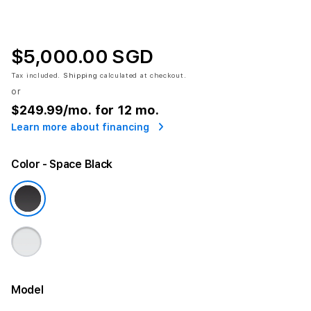
$5,000.00 SGD
Tax included.
Shipping
calculated at checkout.
or
$249.99
/mo. for 12 mo.
Learn more about financing
Color
- Space Black
Model
More information