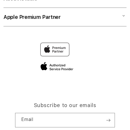
Corporate
Music
Collection & Delivery
Demo Sessions
TV & Home
Apple Premium Partner
About Us
Returns & Exchanges
Elush Service Provider
Accessories
Find an iStudio near you
Contact Us
Financing Options
Offers
Why Shop at iStudio
FAQ
Trade-in
Elush Corporate Website
Privacy Policy
Traveller’s Reservation
Site Terms of Use
Subscribe to our emails
Email