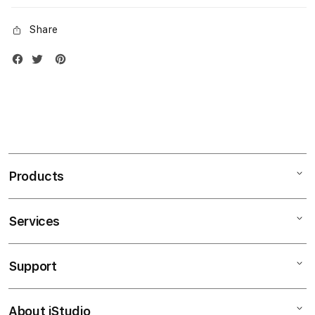
Share
Products
Services
Mac
iPad
Support
AppleCare+
iPhone
Bonvoi Travel eSIM
Watch
About iStudio
My Account