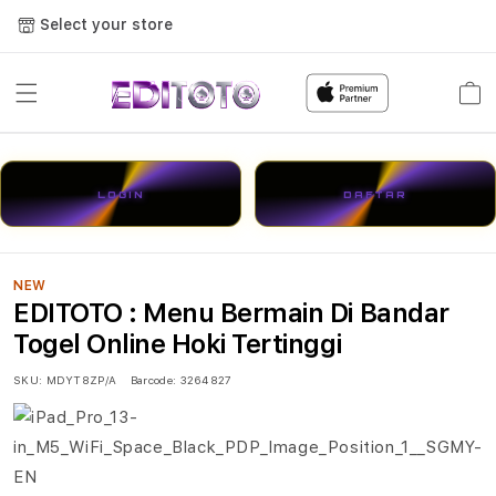
Select your store
Cart
LOGIN
DAFTAR
NEW
EDITOTO : Menu Bermain Di Bandar
Togel Online Hoki Tertinggi
SKU:
MDYT8ZP/A
Barcode:
3264827