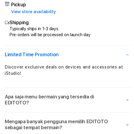
Tour
Tour
Pickup
Bersama
Bers
View store availability
Situs
Situs
Shipping
Toto
Toto
Resmi
Resm
Typically ships in 1-3 days.
Pre-orders will be processed on launch day
Togel
Toge
TOGEL
TOG
dengan
deng
Link
Link
Limited Time Promotion
Prediksi
Predi
Agen
Agen
Discover exclusive deals on devices and accessories at
Toto
Toto
iStudio!
Online
Onlin
Apa saja menu bermain yang tersedia di
EDITOTO?
Mengapa banyak pengguna memilih EDITOTO
sebagai tempat bermain?