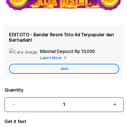
EDITOTO - Bandar Resmi Toto 4d Terpopuler dan
Berhadiah!
Minimal Deposit
Rp 10,000
Add
Learn More
Apple
Care
Join
Quantity
Decrease
Incr
quantity
quant
for
for
Get it fast
EDITOTO:
EDIT