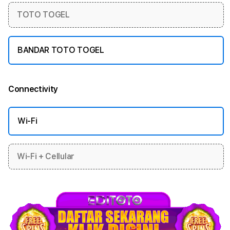
TOTO TOGEL
BANDAR TOTO TOGEL
Connectivity
More information
Wi-Fi
Wi-Fi + Cellular