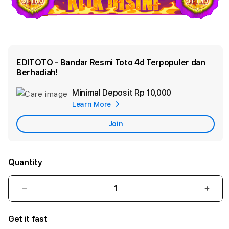
EDITOTO - Bandar Resmi Toto 4d Terpopuler dan
Berhadiah!
Minimal Deposit
Rp 10,000
Add
Learn More
Apple
Care
Join
Quantity
Decrease
Incr
quantity
quant
for
for
Get it fast
EDITOTO:
EDIT