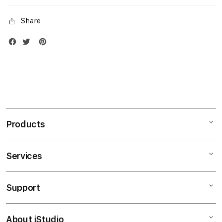
Share
Products
Services
Mac
iPad
Support
AppleCare+
iPhone
Bonvoi Travel eSIM
Watch
About iStudio
My Account