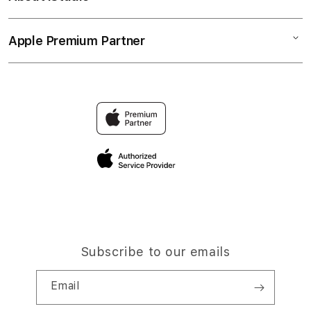
Corporate
Music
Collection & Delivery
Demo Sessions
TV & Home
Apple Premium Partner
About Us
Returns & Exchanges
Elush Service Provider
Accessories
Find an iStudio near you
Contact Us
Financing Options
Offers
Why Shop at iStudio
FAQ
Trade-in
Elush Corporate Website
Privacy Policy
Traveller’s Reservation
Site Terms of Use
Subscribe to our emails
Email