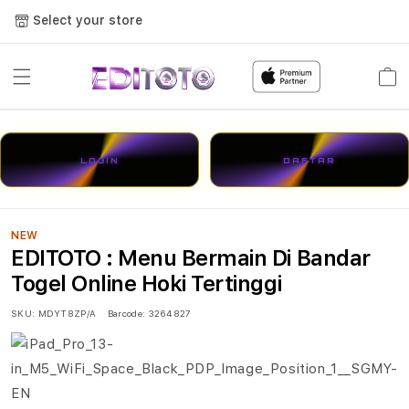
Select your store
Cart
LOGIN
DAFTAR
NEW
EDITOTO : Menu Bermain Di Bandar
Togel Online Hoki Tertinggi
SKU:
MDYT8ZP/A
Barcode:
3264827