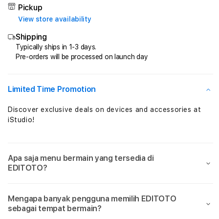
Tour
Tour
Pickup
Bersama
Bers
View store availability
Situs
Situs
Shipping
Toto
Toto
Resmi
Resm
Typically ships in 1-3 days.
Pre-orders will be processed on launch day
Togel
Toge
TOGEL
TOG
dengan
deng
Link
Link
Limited Time Promotion
Prediksi
Predi
Agen
Agen
Discover exclusive deals on devices and accessories at
Toto
Toto
iStudio!
Online
Onlin
Apa saja menu bermain yang tersedia di
EDITOTO?
Mengapa banyak pengguna memilih EDITOTO
sebagai tempat bermain?