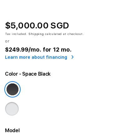
$5,000.00 SGD
Tax included.
Shipping
calculated at checkout.
or
$249.99
/mo. for 12 mo.
Learn more about financing
Color
- Space Black
Model
More information