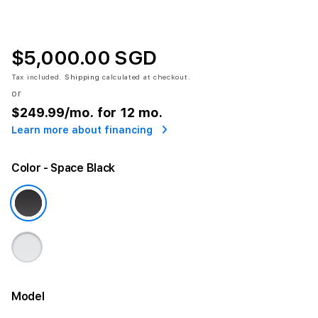
$5,000.00 SGD
Tax included.
Shipping
calculated at checkout.
or
$249.99
/mo. for 12 mo.
Learn more about financing
Color
- Space Black
Model
More information