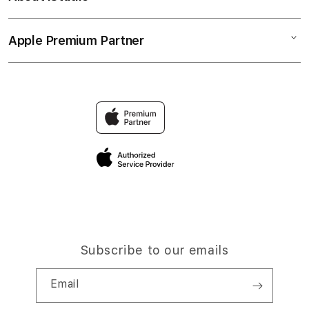
Corporate
Music
Collection & Delivery
Demo Sessions
TV & Home
Apple Premium Partner
About Us
Returns & Exchanges
Elush Service Provider
Accessories
Find an iStudio near you
Contact Us
Financing Options
Offers
Why Shop at iStudio
FAQ
Trade-in
Elush Corporate Website
Privacy Policy
Traveller’s Reservation
Site Terms of Use
Subscribe to our emails
Email