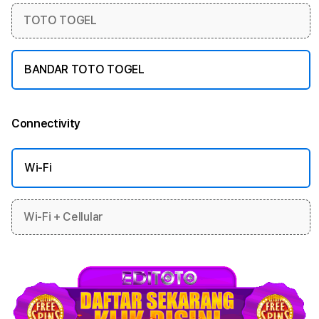
TOTO TOGEL
BANDAR TOTO TOGEL
Connectivity
More information
Wi-Fi
Wi-Fi + Cellular