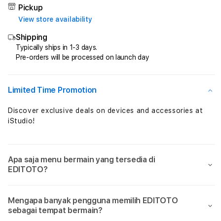
Tour
Tour
Pickup
Bersama
Bers
View store availability
Situs
Situs
Shipping
Toto
Toto
Resmi
Resm
Typically ships in 1-3 days.
Pre-orders will be processed on launch day
Togel
Toge
TOGEL
TOG
dengan
deng
Link
Link
Limited Time Promotion
Prediksi
Predi
Agen
Agen
Discover exclusive deals on devices and accessories at
Toto
Toto
iStudio!
Online
Onlin
Apa saja menu bermain yang tersedia di
EDITOTO?
Mengapa banyak pengguna memilih EDITOTO
sebagai tempat bermain?