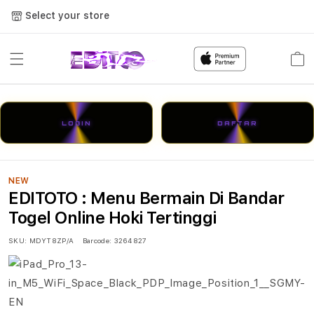
Select your store
Cart
LOGIN
DAFTAR
NEW
EDITOTO : Menu Bermain Di Bandar
Togel Online Hoki Tertinggi
SKU:
MDYT8ZP/A
Barcode:
3264827