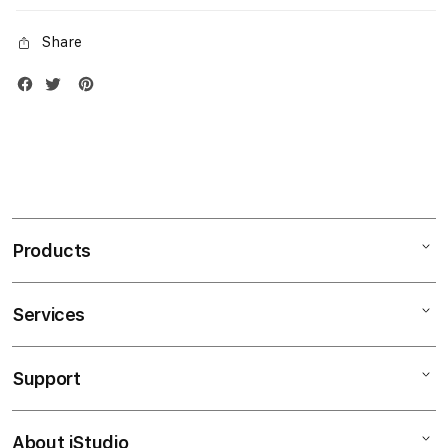
Share
Products
Services
Mac
iPad
Support
AppleCare+
iPhone
Bonvoi Travel eSIM
Watch
About iStudio
My Account