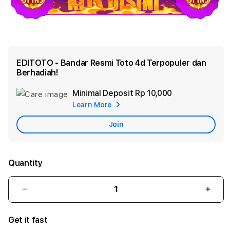
EDITOTO - Bandar Resmi Toto 4d Terpopuler dan
Berhadiah!
Minimal Deposit
Rp 10,000
Add
Learn More
Apple
Care
Join
Quantity
Decrease
Incr
quantity
quant
for
for
Get it fast
EDITOTO:
EDIT