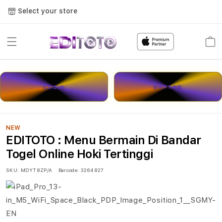
Select your store
Cart
LOGIN
DAFTAR
NEW
EDITOTO : Menu Bermain Di Bandar
Togel Online Hoki Tertinggi
SKU:
MDYT8ZP/A
Barcode:
3264827