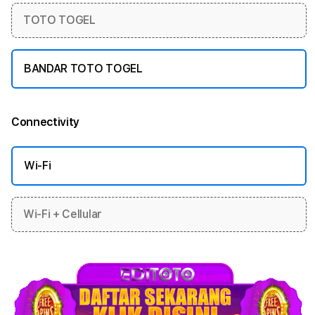
TOTO TOGEL
BANDAR TOTO TOGEL
Connectivity
More information
Wi-Fi
Wi-Fi + Cellular