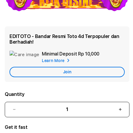
EDITOTO - Bandar Resmi Toto 4d Terpopuler dan
Berhadiah!
Minimal Deposit
Rp 10,000
Add
Learn More
Apple
Care
Join
Quantity
Decrease
Incr
quantity
quant
for
for
Get it fast
EDITOTO:
EDIT