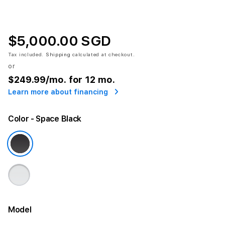
$5,000.00 SGD
Tax included.
Shipping
calculated at checkout.
or
$249.99
/mo. for 12 mo.
Learn more about financing
Color
- Space Black
Model
More information