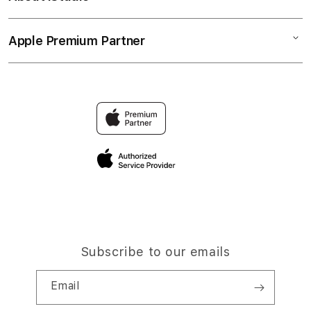
Corporate
Music
Collection & Delivery
Demo Sessions
TV & Home
Apple Premium Partner
About Us
Returns & Exchanges
Elush Service Provider
Accessories
Find an iStudio near you
Contact Us
Financing Options
Offers
Why Shop at iStudio
FAQ
Trade-in
Elush Corporate Website
Privacy Policy
Traveller’s Reservation
Site Terms of Use
Subscribe to our emails
Email