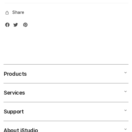
Share
Products
Services
Mac
iPad
Support
AppleCare+
iPhone
Bonvoi Travel eSIM
Watch
About iStudio
My Account