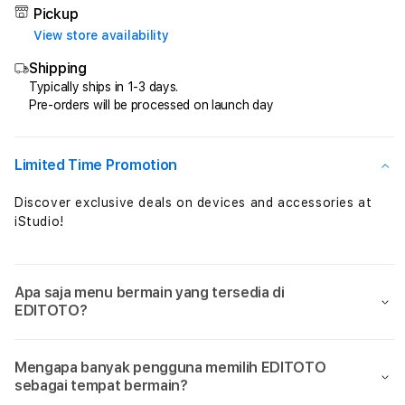
Tour
Tour
Pickup
Bersama
Bers
View store availability
Situs
Situs
Shipping
Toto
Toto
Resmi
Resm
Typically ships in 1-3 days.
Pre-orders will be processed on launch day
Togel
Toge
TOGEL
TOG
dengan
deng
Link
Link
Limited Time Promotion
Prediksi
Predi
Agen
Agen
Discover exclusive deals on devices and accessories at
Toto
Toto
iStudio!
Online
Onlin
Apa saja menu bermain yang tersedia di
EDITOTO?
Mengapa banyak pengguna memilih EDITOTO
sebagai tempat bermain?