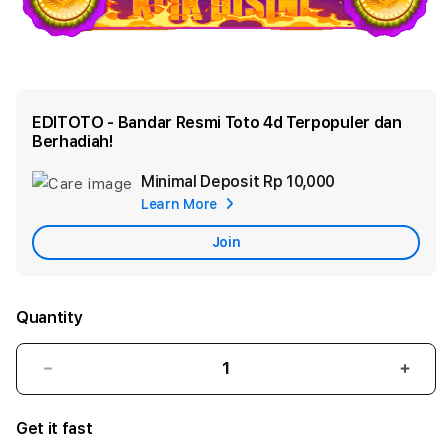
EDITOTO - Bandar Resmi Toto 4d Terpopuler dan
Berhadiah!
Minimal Deposit
Rp 10,000
Add
Learn More
Apple
Care
Join
Quantity
Decrease
Incr
quantity
quant
for
for
Get it fast
EDITOTO:
EDIT