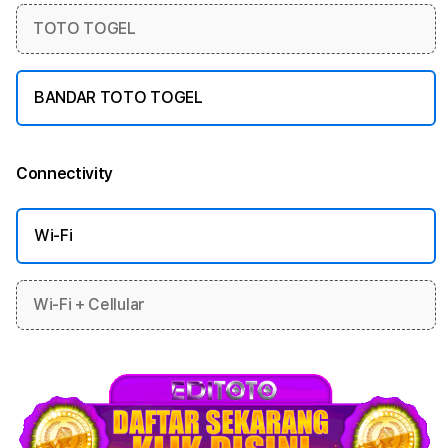
TOTO TOGEL
BANDAR TOTO TOGEL
Connectivity
More information
Wi-Fi
Wi-Fi + Cellular