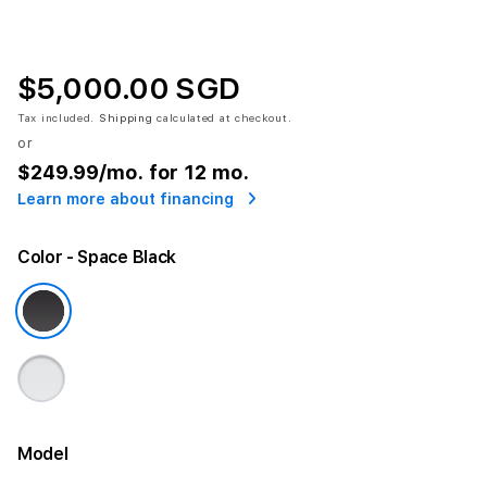
$5,000.00 SGD
Tax included.
Shipping
calculated at checkout.
or
$249.99
/mo. for 12 mo.
Learn more about financing
Color
- Space Black
Model
More information