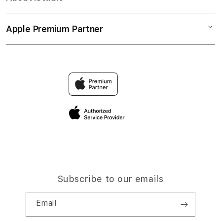
Corporate
Music
Collection & Delivery
Demo Sessions
TV & Home
Apple Premium Partner
About Us
Returns & Exchanges
Elush Service Provider
Accessories
Find an iStudio near you
Contact Us
Financing Options
Offers
Why Shop at iStudio
FAQ
Trade-in
Elush Corporate Website
Privacy Policy
Traveller’s Reservation
Site Terms of Use
Subscribe to our emails
Email