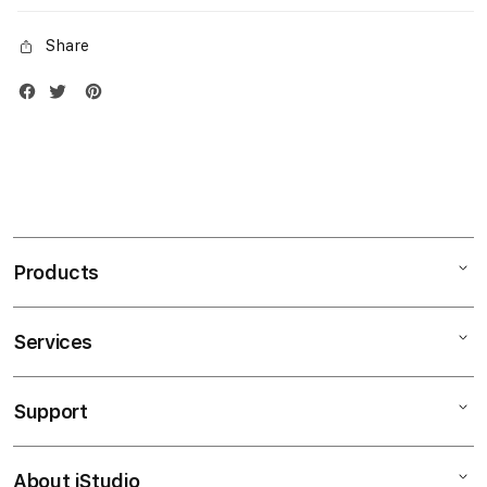
Share
Products
Services
Mac
iPad
Support
AppleCare+
iPhone
Bonvoi Travel eSIM
Watch
About iStudio
My Account