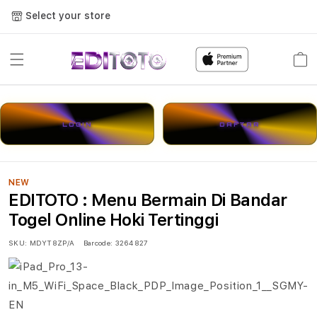
Select your store
Cart
LOGIN
DAFTAR
NEW
EDITOTO : Menu Bermain Di Bandar
Togel Online Hoki Tertinggi
SKU:
MDYT8ZP/A
Barcode:
3264827