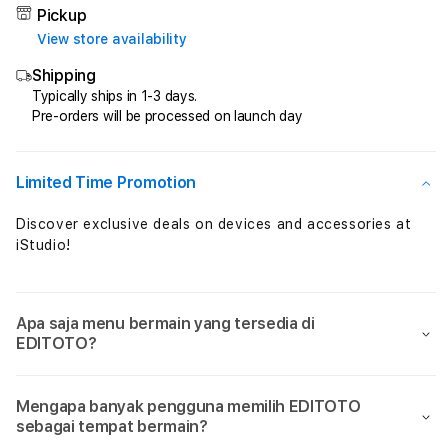
Tour
Tour
Pickup
Bersama
Bers
View store availability
Situs
Situs
Shipping
Toto
Toto
Resmi
Resm
Typically ships in 1-3 days.
Pre-orders will be processed on launch day
Togel
Toge
TOGEL
TOG
dengan
deng
Link
Link
Limited Time Promotion
Prediksi
Predi
Agen
Agen
Discover exclusive deals on devices and accessories at
Toto
Toto
iStudio!
Online
Onlin
Apa saja menu bermain yang tersedia di
EDITOTO?
Mengapa banyak pengguna memilih EDITOTO
sebagai tempat bermain?