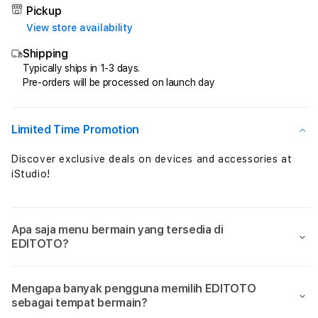
Tour
Tour
Pickup
Bersama
Bers
View store availability
Situs
Situs
Shipping
Toto
Toto
Resmi
Resm
Typically ships in 1-3 days.
Pre-orders will be processed on launch day
Togel
Toge
TOGEL
TOG
dengan
deng
Link
Link
Limited Time Promotion
Prediksi
Predi
Agen
Agen
Discover exclusive deals on devices and accessories at
Toto
Toto
iStudio!
Online
Onlin
Apa saja menu bermain yang tersedia di
EDITOTO?
Mengapa banyak pengguna memilih EDITOTO
sebagai tempat bermain?