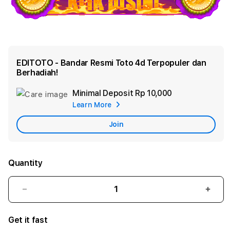
EDITOTO - Bandar Resmi Toto 4d Terpopuler dan
Berhadiah!
Minimal Deposit
Rp 10,000
Add
Learn More
Apple
Care
Join
Quantity
Decrease
Incr
quantity
quant
for
for
Get it fast
EDITOTO:
EDIT