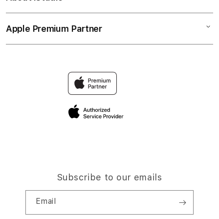
Corporate
Music
Collection & Delivery
Demo Sessions
TV & Home
Apple Premium Partner
About Us
Returns & Exchanges
Elush Service Provider
Accessories
Find an iStudio near you
Contact Us
Financing Options
Offers
Why Shop at iStudio
FAQ
Trade-in
Elush Corporate Website
Privacy Policy
Traveller’s Reservation
Site Terms of Use
Subscribe to our emails
Email