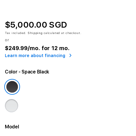
$5,000.00 SGD
Tax included.
Shipping
calculated at checkout.
or
$249.99
/mo. for 12 mo.
Learn more about financing
Color
- Space Black
Model
More information