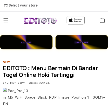
Select your store
Cart
LOGIN
DAFTAR
NEW
EDITOTO : Menu Bermain Di Bandar
Togel Online Hoki Tertinggi
SKU:
MDYT8ZP/A
Barcode:
3264827