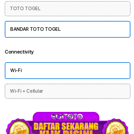
TOTO TOGEL
BANDAR TOTO TOGEL
Connectivity
More information
Wi-Fi
Wi-Fi + Cellular