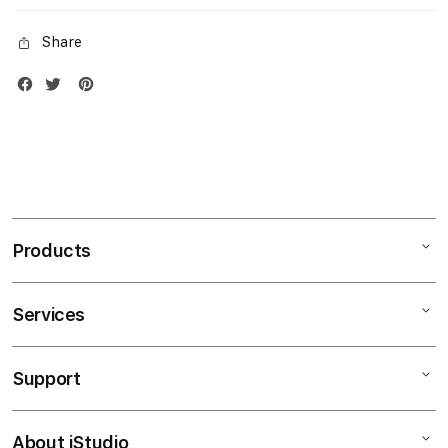
Share
Products
Services
Mac
iPad
Support
AppleCare+
iPhone
Bonvoi Travel eSIM
Watch
About iStudio
My Account