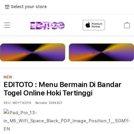
Select your store
Cart
LOGIN
DAFTAR
NEW
EDITOTO : Menu Bermain Di Bandar
Togel Online Hoki Tertinggi
SKU:
MDYT8ZP/A
Barcode:
3264827