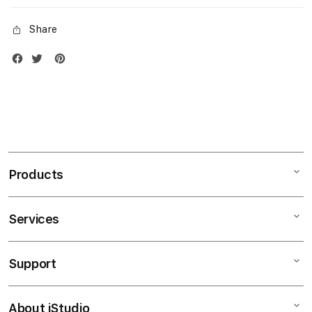
Share
Products
Services
Mac
iPad
Support
AppleCare+
iPhone
Bonvoi Travel eSIM
Watch
About iStudio
My Account