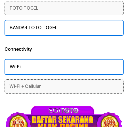
TOTO TOGEL
BANDAR TOTO TOGEL
Connectivity
More information
Wi-Fi
Wi-Fi + Cellular