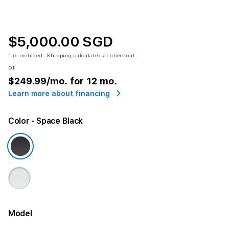
$5,000.00 SGD
Tax included.
Shipping
calculated at checkout.
or
$249.99
/mo. for 12 mo.
Learn more about financing
Color
- Space Black
Model
More information