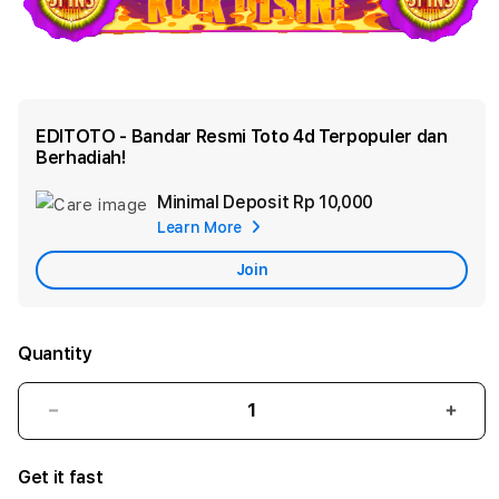
EDITOTO - Bandar Resmi Toto 4d Terpopuler dan
Berhadiah!
Minimal Deposit
Rp 10,000
Add
Learn More
Apple
Care
Join
Quantity
Decrease
Incr
quantity
quant
for
for
Get it fast
EDITOTO:
EDIT