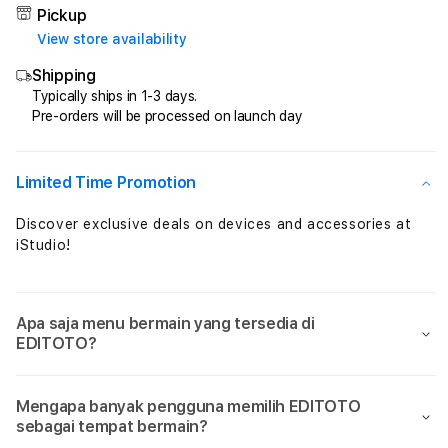
Tour
Tour
Pickup
Bersama
Bers
View store availability
Situs
Situs
Shipping
Toto
Toto
Resmi
Resm
Typically ships in 1-3 days.
Pre-orders will be processed on launch day
Togel
Toge
TOGEL
TOG
dengan
deng
Link
Link
Limited Time Promotion
Prediksi
Predi
Agen
Agen
Discover exclusive deals on devices and accessories at
Toto
Toto
iStudio!
Online
Onlin
Apa saja menu bermain yang tersedia di
EDITOTO?
Mengapa banyak pengguna memilih EDITOTO
sebagai tempat bermain?