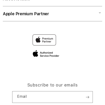
Corporate
Music
Collection & Delivery
Demo Sessions
TV & Home
Apple Premium Partner
About Us
Returns & Exchanges
Elush Service Provider
Accessories
Find an iStudio near you
Contact Us
Financing Options
Offers
Why Shop at iStudio
FAQ
Trade-in
Elush Corporate Website
Privacy Policy
Traveller’s Reservation
Site Terms of Use
Subscribe to our emails
Email