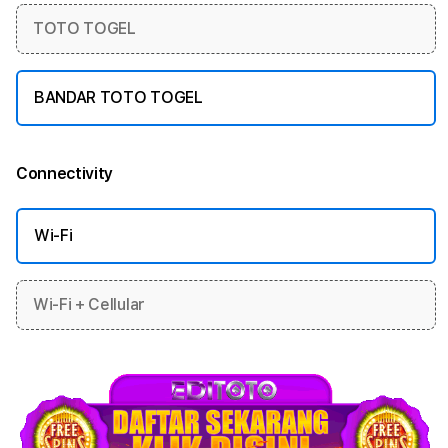
TOTO TOGEL
BANDAR TOTO TOGEL
Connectivity
More information
Wi-Fi
Wi-Fi + Cellular