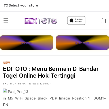
Select your store
Cart
LOGIN
DAFTAR
NEW
EDITOTO : Menu Bermain Di Bandar
Togel Online Hoki Tertinggi
SKU:
MDYT8ZP/A
Barcode:
3264827