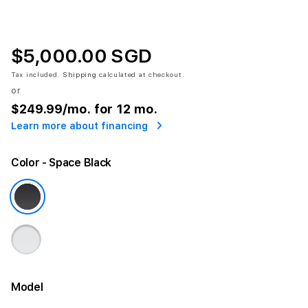
$5,000.00 SGD
Tax included.
Shipping
calculated at checkout.
or
$249.99
/mo. for 12 mo.
Learn more about financing
Color
- Space Black
Model
More information