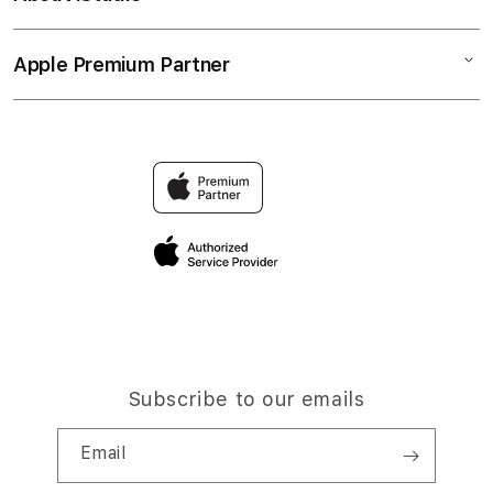
Corporate
Music
Collection & Delivery
Demo Sessions
TV & Home
Apple Premium Partner
About Us
Returns & Exchanges
Elush Service Provider
Accessories
Find an iStudio near you
Contact Us
Financing Options
Offers
Why Shop at iStudio
FAQ
Trade-in
Elush Corporate Website
Privacy Policy
Traveller’s Reservation
Site Terms of Use
Subscribe to our emails
Email