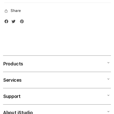
Share
Products
Services
Mac
iPad
Support
AppleCare+
iPhone
Bonvoi Travel eSIM
Watch
About iStudio
My Account