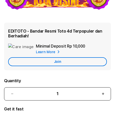
EDITOTO - Bandar Resmi Toto 4d Terpopuler dan
Berhadiah!
Minimal Deposit
Rp 10,000
Add
Learn More
Apple
Care
Join
Quantity
Decrease
Incr
quantity
quant
for
for
Get it fast
EDITOTO:
EDIT