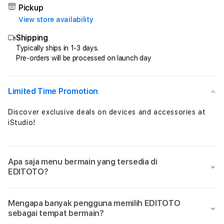
Tour
Tour
Pickup
Bersama
Bers
View store availability
Situs
Situs
Shipping
Toto
Toto
Resmi
Resm
Typically ships in 1-3 days.
Pre-orders will be processed on launch day
Togel
Toge
TOGEL
TOG
dengan
deng
Link
Link
Limited Time Promotion
Prediksi
Predi
Agen
Agen
Discover exclusive deals on devices and accessories at
Toto
Toto
iStudio!
Online
Onlin
Apa saja menu bermain yang tersedia di
EDITOTO?
Mengapa banyak pengguna memilih EDITOTO
sebagai tempat bermain?