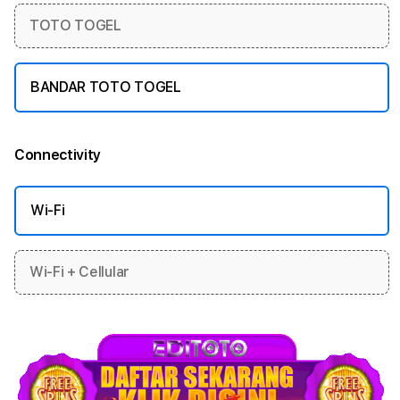
TOTO TOGEL
BANDAR TOTO TOGEL
Connectivity
More information
Wi-Fi
Wi-Fi + Cellular