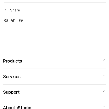
Share
Products
Services
Mac
iPad
Support
AppleCare+
iPhone
Bonvoi Travel eSIM
Watch
About iStudio
My Account