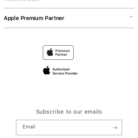
Corporate
Music
Collection & Delivery
Demo Sessions
TV & Home
Apple Premium Partner
About Us
Returns & Exchanges
Elush Service Provider
Accessories
Find an iStudio near you
Contact Us
Financing Options
Offers
Why Shop at iStudio
FAQ
Trade-in
Elush Corporate Website
Privacy Policy
Traveller’s Reservation
Site Terms of Use
Subscribe to our emails
Email