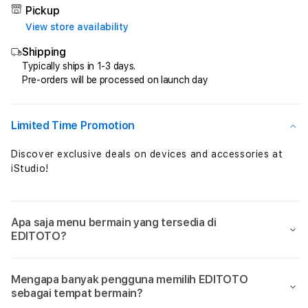
Tour
Tour
Pickup
Bersama
Bers
View store availability
Situs
Situs
Shipping
Toto
Toto
Resmi
Resm
Typically ships in 1-3 days.
Pre-orders will be processed on launch day
Togel
Toge
TOGEL
TOG
dengan
deng
Link
Link
Limited Time Promotion
Prediksi
Predi
Agen
Agen
Discover exclusive deals on devices and accessories at
Toto
Toto
iStudio!
Online
Onlin
Apa saja menu bermain yang tersedia di
EDITOTO?
Mengapa banyak pengguna memilih EDITOTO
sebagai tempat bermain?