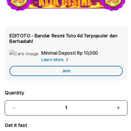
EDITOTO - Bandar Resmi Toto 4d Terpopuler dan
Berhadiah!
Minimal Deposit
Rp 10,000
Add
Learn More
Apple
Care
Join
Quantity
Decrease
Incr
quantity
quant
for
for
Get it fast
EDITOTO:
EDIT