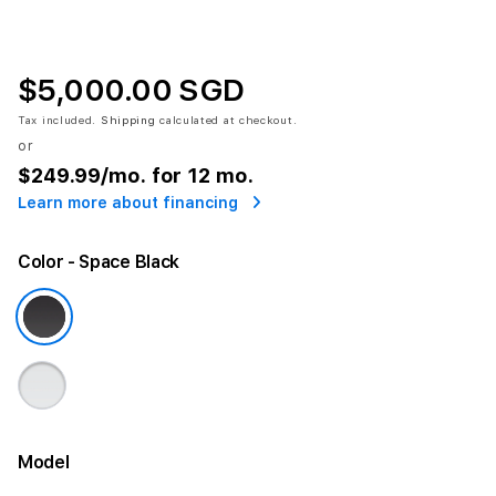
$5,000.00 SGD
Tax included.
Shipping
calculated at checkout.
or
$249.99
/mo. for 12 mo.
Learn more about financing
Color
- Space Black
Model
More information