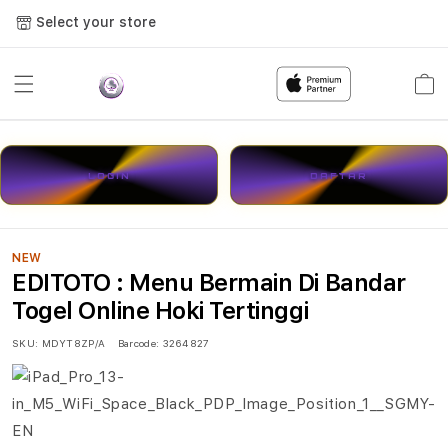
Select your store
Cart
LOGIN
DAFTAR
NEW
EDITOTO : Menu Bermain Di Bandar
Togel Online Hoki Tertinggi
SKU:
MDYT8ZP/A
Barcode:
3264827