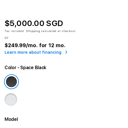
$5,000.00 SGD
Tax included.
Shipping
calculated at checkout.
or
$249.99
/mo. for 12 mo.
Learn more about financing
Color
- Space Black
Model
More information