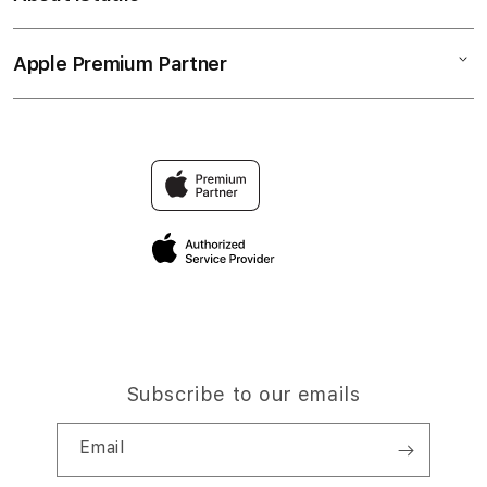
Corporate
Music
Collection & Delivery
Demo Sessions
TV & Home
Apple Premium Partner
About Us
Returns & Exchanges
Elush Service Provider
Accessories
Find an iStudio near you
Contact Us
Financing Options
Offers
Why Shop at iStudio
FAQ
Trade-in
Elush Corporate Website
Privacy Policy
Traveller’s Reservation
Site Terms of Use
Subscribe to our emails
Email