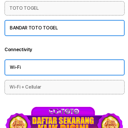
TOTO TOGEL
BANDAR TOTO TOGEL
Connectivity
More information
Wi-Fi
Wi-Fi + Cellular