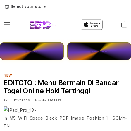
Select your store
Cart
LOGIN
DAFTAR
NEW
EDITOTO : Menu Bermain Di Bandar
Togel Online Hoki Tertinggi
SKU:
MDYT8ZP/A
Barcode:
3264827