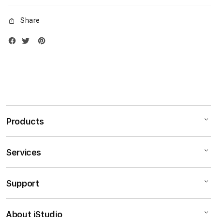
Share
Products
Services
Mac
iPad
Support
AppleCare+
iPhone
Bonvoi Travel eSIM
Watch
About iStudio
My Account