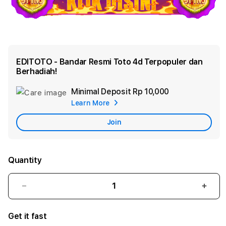
EDITOTO - Bandar Resmi Toto 4d Terpopuler dan
Berhadiah!
Minimal Deposit
Rp 10,000
Add
Learn More
Apple
Care
Join
Quantity
Decrease
Incr
quantity
quant
for
for
Get it fast
EDITOTO:
EDIT