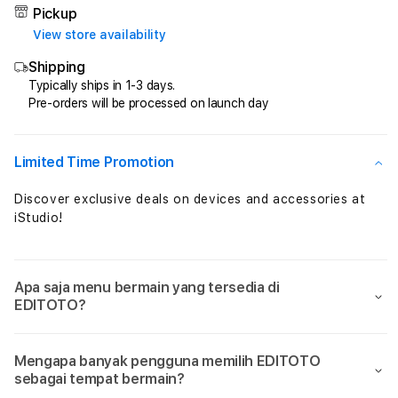
Tour
Tour
Pickup
Bersama
Bers
View store availability
Situs
Situs
Shipping
Toto
Toto
Resmi
Resm
Typically ships in 1-3 days.
Pre-orders will be processed on launch day
Togel
Toge
TOGEL
TOG
dengan
deng
Link
Link
Limited Time Promotion
Prediksi
Predi
Agen
Agen
Discover exclusive deals on devices and accessories at
Toto
Toto
iStudio!
Online
Onlin
Apa saja menu bermain yang tersedia di
EDITOTO?
Mengapa banyak pengguna memilih EDITOTO
sebagai tempat bermain?