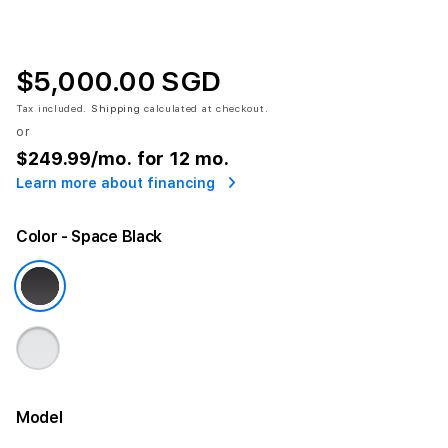
$5,000.00 SGD
Tax included.
Shipping
calculated at checkout.
or
$249.99
/mo. for 12 mo.
Learn more about financing
Color
- Space Black
Model
More information