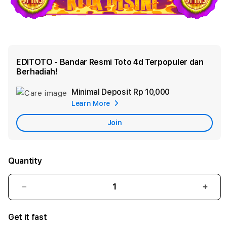
EDITOTO - Bandar Resmi Toto 4d Terpopuler dan
Berhadiah!
Minimal Deposit
Rp 10,000
Add
Learn More
Apple
Care
Join
Quantity
Decrease
Incr
quantity
quant
for
for
Get it fast
EDITOTO:
EDIT