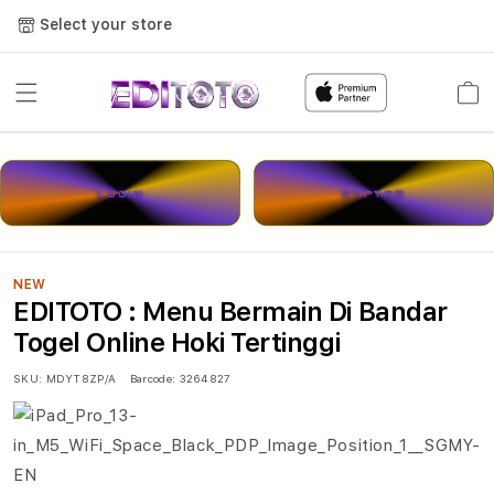
Select your store
Cart
LOGIN
DAFTAR
NEW
EDITOTO : Menu Bermain Di Bandar
Togel Online Hoki Tertinggi
SKU:
MDYT8ZP/A
Barcode:
3264827