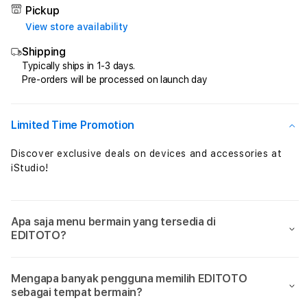
Tour
Tour
Pickup
Bersama
Bers
View store availability
Situs
Situs
Shipping
Toto
Toto
Resmi
Resm
Typically ships in 1-3 days.
Pre-orders will be processed on launch day
Togel
Toge
TOGEL
TOG
dengan
deng
Link
Link
Limited Time Promotion
Prediksi
Predi
Agen
Agen
Discover exclusive deals on devices and accessories at
Toto
Toto
iStudio!
Online
Onlin
Apa saja menu bermain yang tersedia di
EDITOTO?
Mengapa banyak pengguna memilih EDITOTO
sebagai tempat bermain?