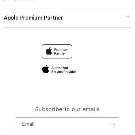
Corporate
Music
Collection & Delivery
Demo Sessions
TV & Home
Apple Premium Partner
About Us
Returns & Exchanges
Elush Service Provider
Accessories
Find an iStudio near you
Contact Us
Financing Options
Offers
Why Shop at iStudio
FAQ
Trade-in
Elush Corporate Website
Privacy Policy
Traveller’s Reservation
Site Terms of Use
Subscribe to our emails
Email