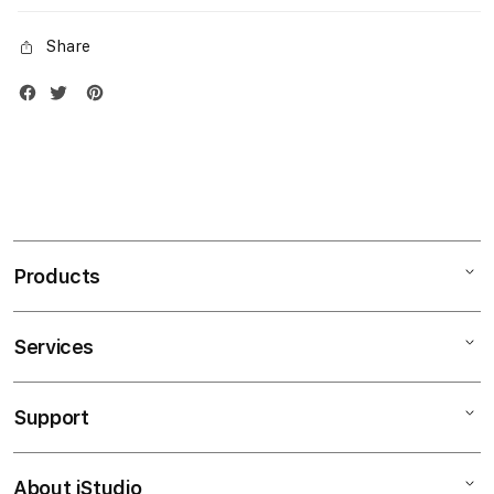
Share
Products
Services
Mac
iPad
Support
AppleCare+
iPhone
Bonvoi Travel eSIM
Watch
About iStudio
My Account