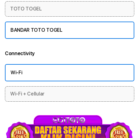
TOTO TOGEL
BANDAR TOTO TOGEL
Connectivity
More information
Wi-Fi
Wi-Fi + Cellular