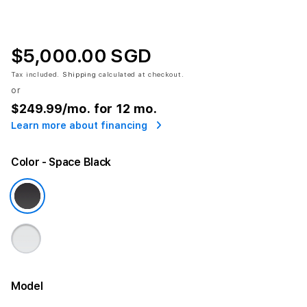
$5,000.00 SGD
Tax included.
Shipping
calculated at checkout.
or
$249.99
/mo. for 12 mo.
Learn more about financing
Color
- Space Black
Model
More information