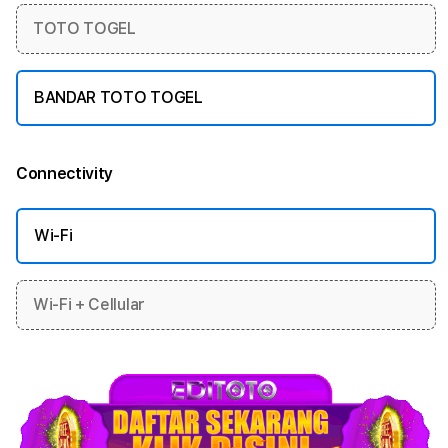
TOTO TOGEL
BANDAR TOTO TOGEL
Connectivity
More information
Wi-Fi
Wi-Fi + Cellular