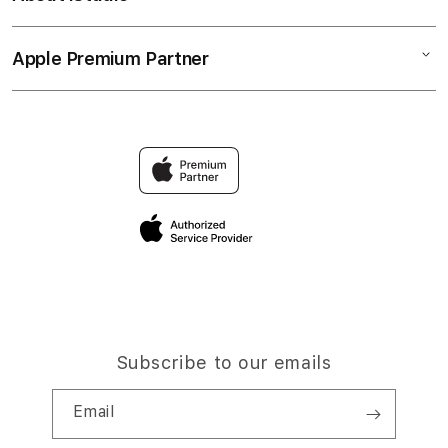
Corporate
Music
Collection & Delivery
Demo Sessions
TV & Home
Apple Premium Partner
About Us
Returns & Exchanges
Elush Service Provider
Accessories
Find an iStudio near you
Contact Us
Financing Options
Offers
Why Shop at iStudio
FAQ
Trade-in
Elush Corporate Website
Privacy Policy
Traveller’s Reservation
Site Terms of Use
Subscribe to our emails
Email