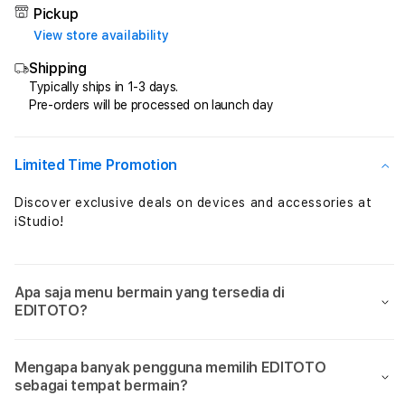
Tour
Tour
Pickup
Bersama
Bers
View store availability
Situs
Situs
Shipping
Toto
Toto
Resmi
Resm
Typically ships in 1-3 days.
Pre-orders will be processed on launch day
Togel
Toge
TOGEL
TOG
dengan
deng
Link
Link
Limited Time Promotion
Prediksi
Predi
Agen
Agen
Discover exclusive deals on devices and accessories at
Toto
Toto
iStudio!
Online
Onlin
Apa saja menu bermain yang tersedia di
EDITOTO?
Mengapa banyak pengguna memilih EDITOTO
sebagai tempat bermain?