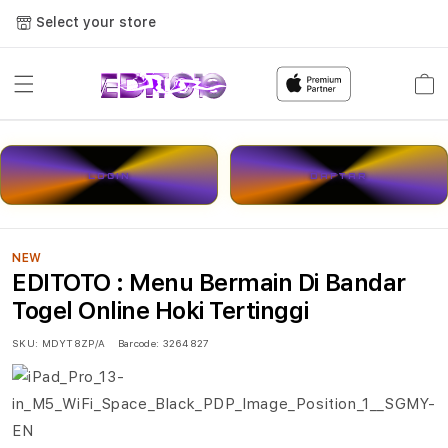
Select your store
Cart
LOGIN
DAFTAR
NEW
EDITOTO : Menu Bermain Di Bandar
Togel Online Hoki Tertinggi
SKU:
MDYT8ZP/A
Barcode:
3264827