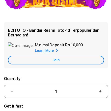
EDITOTO - Bandar Resmi Toto 4d Terpopuler dan
Berhadiah!
Minimal Deposit
Rp 10,000
Add
Learn More
Apple
Care
Join
Quantity
Decrease
Incr
quantity
quant
for
for
Get it fast
EDITOTO:
EDIT