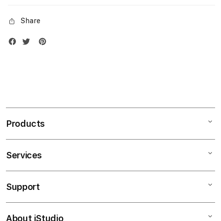
Share
Products
Services
Mac
iPad
Support
AppleCare+
iPhone
Bonvoi Travel eSIM
Watch
About iStudio
My Account