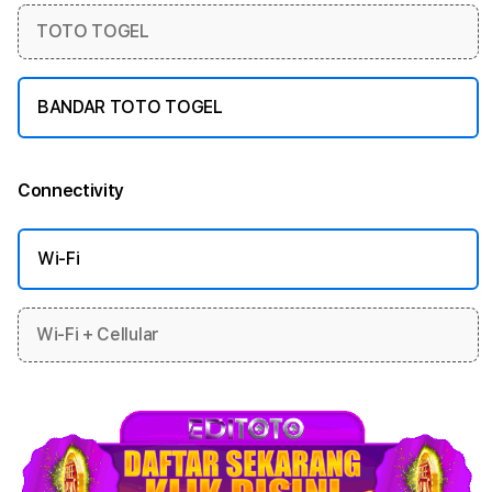
TOTO TOGEL
BANDAR TOTO TOGEL
Connectivity
More information
Wi-Fi
Wi-Fi + Cellular