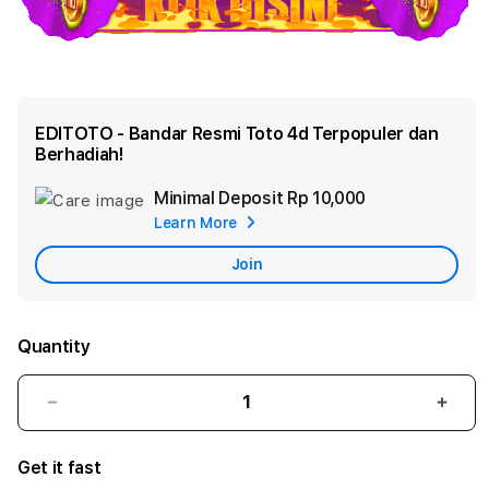
EDITOTO - Bandar Resmi Toto 4d Terpopuler dan
Berhadiah!
Minimal Deposit
Rp 10,000
Add
Learn More
Apple
Care
Join
Quantity
Decrease
Incr
quantity
quant
for
for
Get it fast
EDITOTO:
EDIT