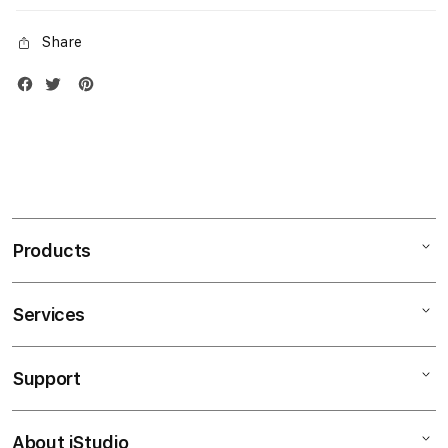
Share
Products
Services
Mac
iPad
Support
AppleCare+
iPhone
Bonvoi Travel eSIM
Watch
About iStudio
My Account