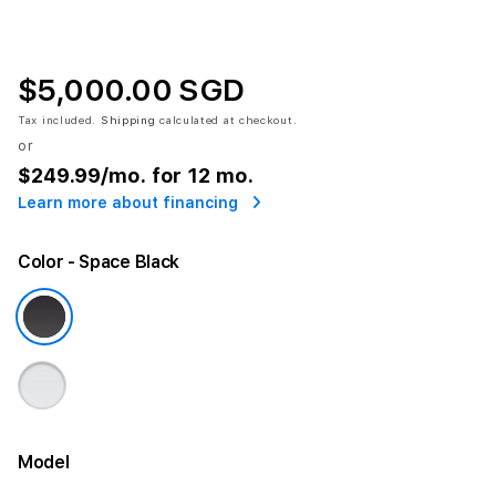
$5,000.00 SGD
Tax included.
Shipping
calculated at checkout.
or
$249.99
/mo. for 12 mo.
Learn more about financing
Color
- Space Black
Model
More information