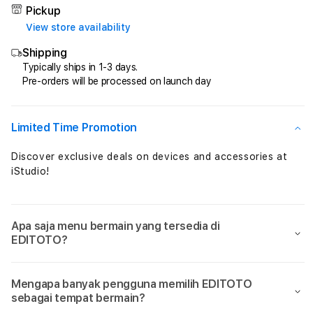
Tour
Tour
Pickup
Bersama
Bers
View store availability
Situs
Situs
Shipping
Toto
Toto
Resmi
Resm
Typically ships in 1-3 days.
Pre-orders will be processed on launch day
Togel
Toge
TOGEL
TOG
dengan
deng
Link
Link
Limited Time Promotion
Prediksi
Predi
Agen
Agen
Discover exclusive deals on devices and accessories at
Toto
Toto
iStudio!
Online
Onlin
Apa saja menu bermain yang tersedia di
EDITOTO?
Mengapa banyak pengguna memilih EDITOTO
sebagai tempat bermain?