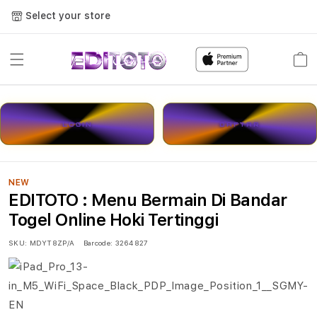
Select your store
Cart
LOGIN
DAFTAR
NEW
EDITOTO : Menu Bermain Di Bandar
Togel Online Hoki Tertinggi
SKU:
MDYT8ZP/A
Barcode:
3264827