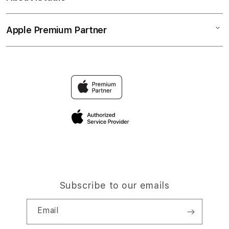
Corporate
Music
Collection & Delivery
Demo Sessions
TV & Home
Apple Premium Partner
About Us
Returns & Exchanges
Elush Service Provider
Accessories
Find an iStudio near you
Contact Us
Financing Options
Offers
Why Shop at iStudio
FAQ
Trade-in
Elush Corporate Website
Privacy Policy
Traveller’s Reservation
Site Terms of Use
Subscribe to our emails
Email