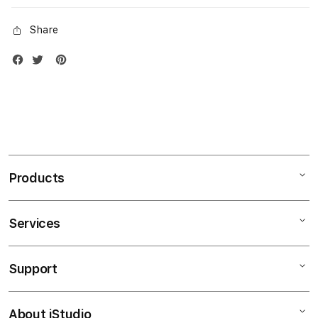
Share
Products
Services
Mac
iPad
Support
AppleCare+
iPhone
Bonvoi Travel eSIM
Watch
About iStudio
My Account