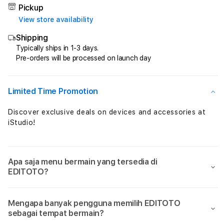
Tour
Tour
Pickup
Bersama
Bers
View store availability
Situs
Situs
Shipping
Toto
Toto
Resmi
Resm
Typically ships in 1-3 days.
Pre-orders will be processed on launch day
Togel
Toge
TOGEL
TOG
dengan
deng
Link
Link
Limited Time Promotion
Prediksi
Predi
Agen
Agen
Discover exclusive deals on devices and accessories at
Toto
Toto
iStudio!
Online
Onlin
Apa saja menu bermain yang tersedia di
EDITOTO?
Mengapa banyak pengguna memilih EDITOTO
sebagai tempat bermain?