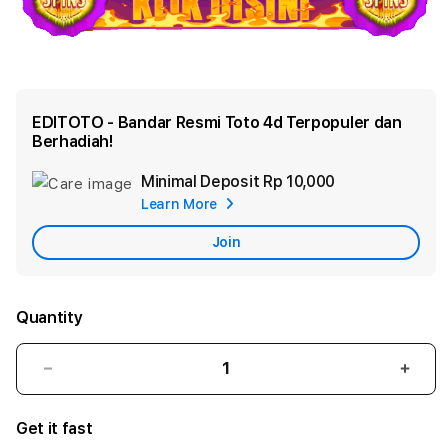
EDITOTO - Bandar Resmi Toto 4d Terpopuler dan
Berhadiah!
Minimal Deposit
Rp 10,000
Add
Learn More
Apple
Care
Join
Quantity
Decrease
Incr
quantity
quant
for
for
Get it fast
EDITOTO:
EDIT