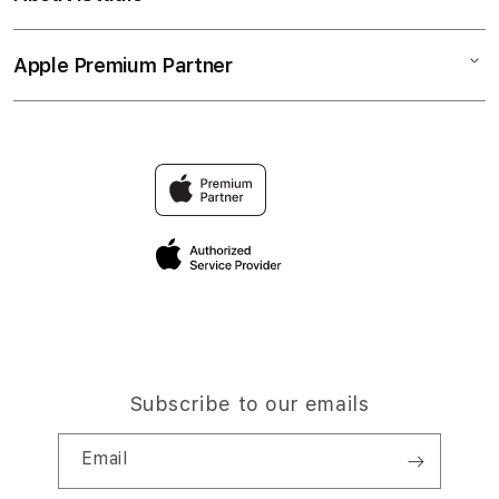
Corporate
Music
Collection & Delivery
Demo Sessions
TV & Home
Apple Premium Partner
About Us
Returns & Exchanges
Elush Service Provider
Accessories
Find an iStudio near you
Contact Us
Financing Options
Offers
Why Shop at iStudio
FAQ
Trade-in
Elush Corporate Website
Privacy Policy
Traveller’s Reservation
Site Terms of Use
Subscribe to our emails
Email