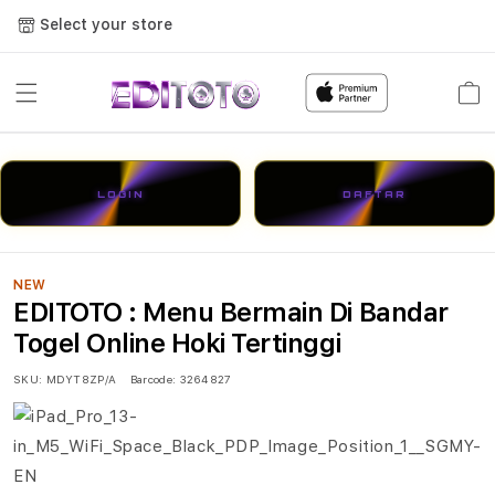
Select your store
Cart
LOGIN
DAFTAR
NEW
EDITOTO : Menu Bermain Di Bandar
Togel Online Hoki Tertinggi
SKU:
MDYT8ZP/A
Barcode:
3264827