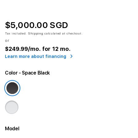
$5,000.00 SGD
Tax included.
Shipping
calculated at checkout.
or
$249.99
/mo. for 12 mo.
Learn more about financing
Color
- Space Black
Model
More information