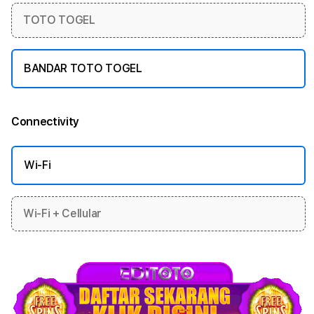
TOTO TOGEL
BANDAR TOTO TOGEL
Connectivity
More information
Wi-Fi
Wi-Fi + Cellular