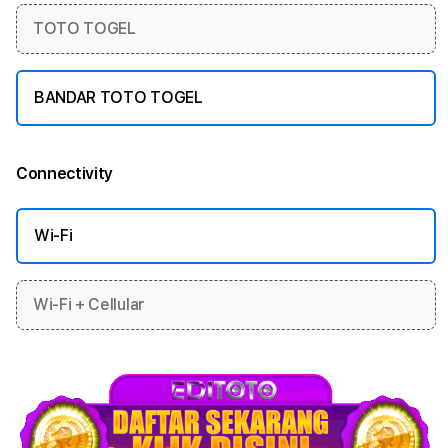
TOTO TOGEL
BANDAR TOTO TOGEL
Connectivity
More information
Wi-Fi
Wi-Fi + Cellular