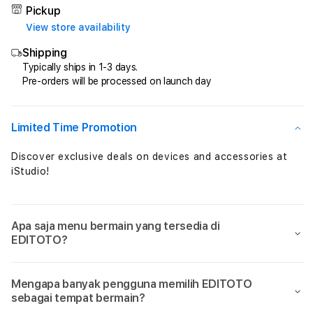
Tour
Tour
Pickup
Bersama
Bers
View store availability
Situs
Situs
Shipping
Toto
Toto
Resmi
Resm
Typically ships in 1-3 days.
Pre-orders will be processed on launch day
Togel
Toge
TOGEL
TOG
dengan
deng
Link
Link
Limited Time Promotion
Prediksi
Predi
Agen
Agen
Discover exclusive deals on devices and accessories at
Toto
Toto
iStudio!
Online
Onlin
Apa saja menu bermain yang tersedia di
EDITOTO?
Mengapa banyak pengguna memilih EDITOTO
sebagai tempat bermain?