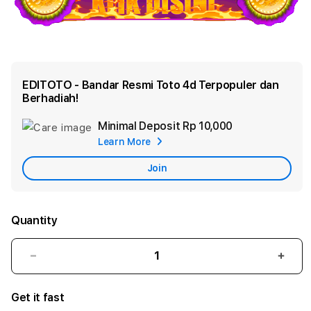
EDITOTO - Bandar Resmi Toto 4d Terpopuler dan
Berhadiah!
Minimal Deposit
Rp 10,000
Add
Learn More
Apple
Care
Join
Quantity
Decrease
Incr
quantity
quant
for
for
Get it fast
EDITOTO:
EDIT