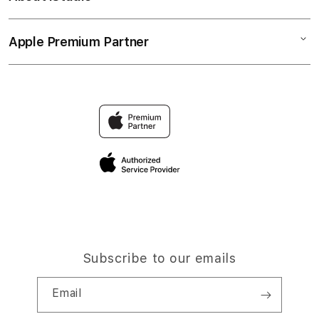
Corporate
Music
Collection & Delivery
Demo Sessions
TV & Home
Apple Premium Partner
About Us
Returns & Exchanges
Elush Service Provider
Accessories
Find an iStudio near you
Contact Us
Financing Options
Offers
Why Shop at iStudio
FAQ
Trade-in
Elush Corporate Website
Privacy Policy
Traveller’s Reservation
Site Terms of Use
Subscribe to our emails
Email