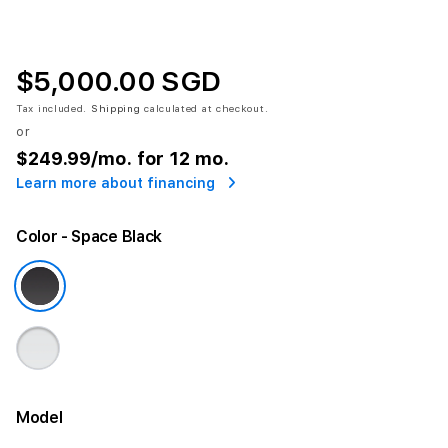
$5,000.00 SGD
Tax included.
Shipping
calculated at checkout.
or
$249.99
/mo. for 12 mo.
Learn more about financing
Color
- Space Black
Model
More information