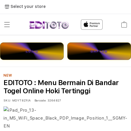
Select your store
Cart
LOGIN
DAFTAR
NEW
EDITOTO : Menu Bermain Di Bandar
Togel Online Hoki Tertinggi
SKU:
MDYT8ZP/A
Barcode:
3264827