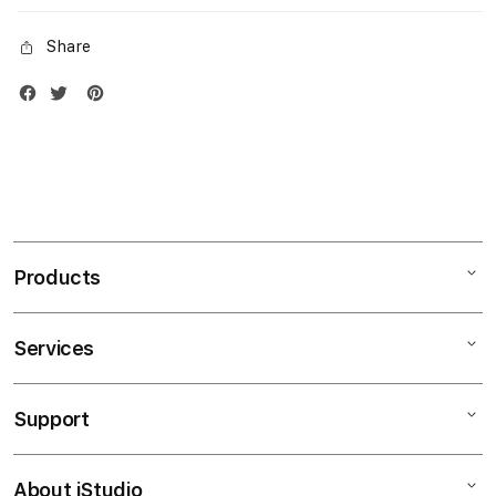
Share
Products
Services
Mac
iPad
Support
AppleCare+
iPhone
Bonvoi Travel eSIM
Watch
About iStudio
My Account